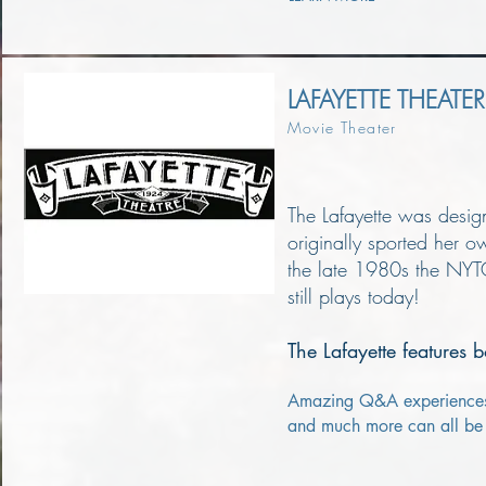
LAFAYETTE THEATER
Movie Theater
The Lafayette was desi
originally sported her 
the late 1980s the NYTO
still plays today!
The Lafayette features b
Amazing Q&A experiences, f
and much more can all be f