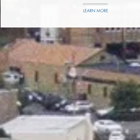
LEARN MORE