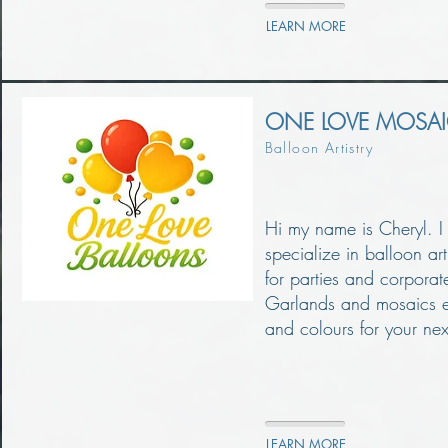
LEARN MORE
ONE LOVE MOSA
Balloon Artistry
Hi my name is Cheryl. I
specialize in balloon ar
for parties and corporat
Garlands and mosaics et
and colours for your nex
LEARN MORE