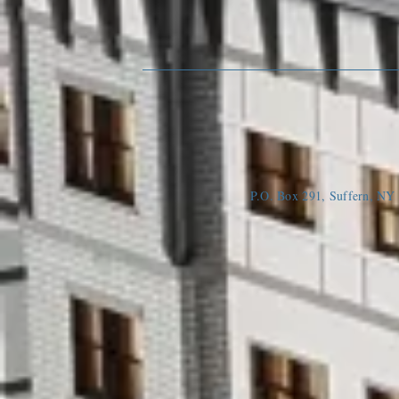
P.O. Box 291, Suffern, N