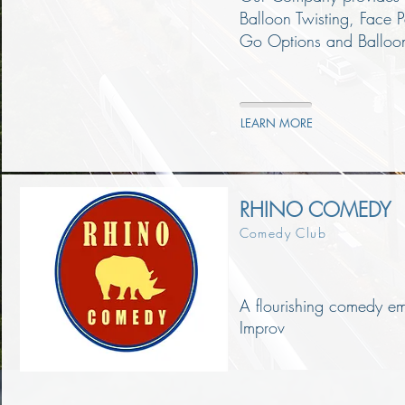
Balloon Twisting, Face 
Go Options and Balloon
LEARN MORE
RHINO COMEDY
Comedy Club
A flourishing comedy e
Improv