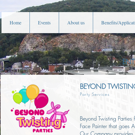
Home
Events
About us
Benefits/Applicat
ENT
BEYOND TWISTING
Party Services
Beyond Twisting Parties 
Face Painter that goes 
Our Company provides Cu