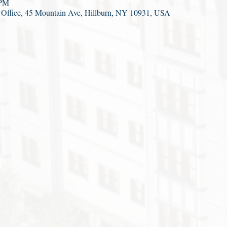
 PM
ct Office, 45 Mountain Ave, Hillburn, NY 10931, USA