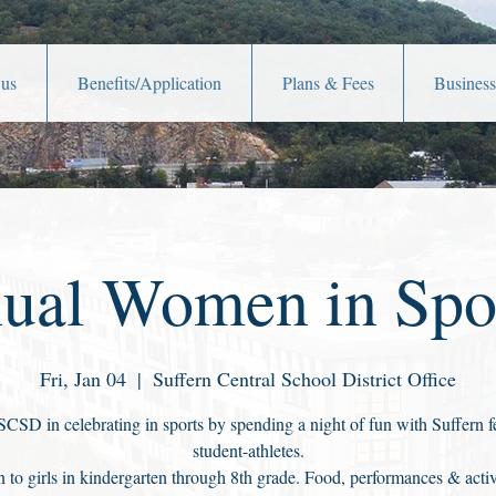
 us
Benefits/Application
Plans & Fees
Business
ual Women in Spo
Fri, Jan 04
  |  
Suffern Central School District Office
SCSD in celebrating in sports by spending a night of fun with Suffern 
student-athletes.
 to girls in kindergarten through 8th grade. Food, performances & activi