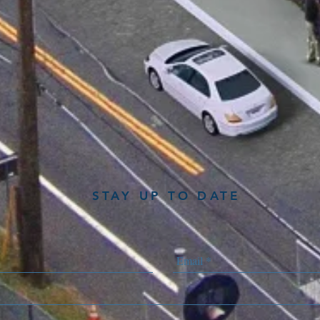
STAY UP TO DATE