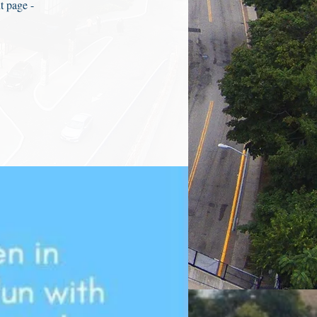
t page -