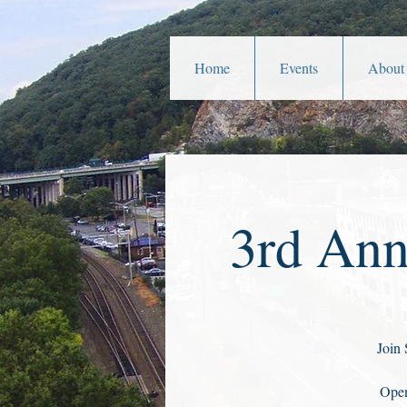
Home
Events
About
3rd Ann
Join 
Open