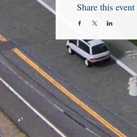
Share this event