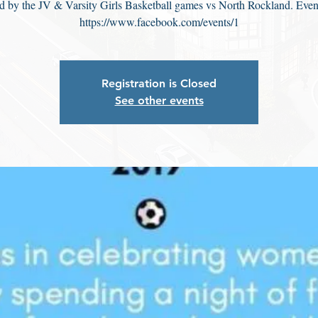
d by the JV & Varsity Girls Basketball games vs North Rockland. Even
https://www.facebook.com/events/1
Registration is Closed
See other events