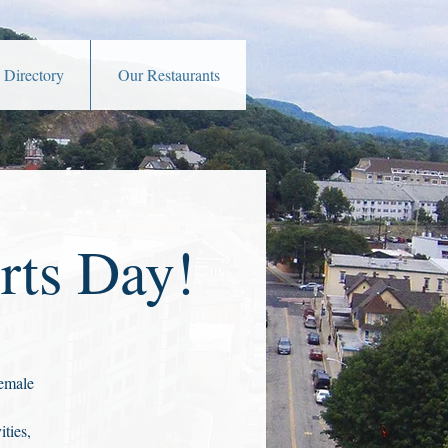
 Directory
Our Restaurants
rts Day!
female
ties,