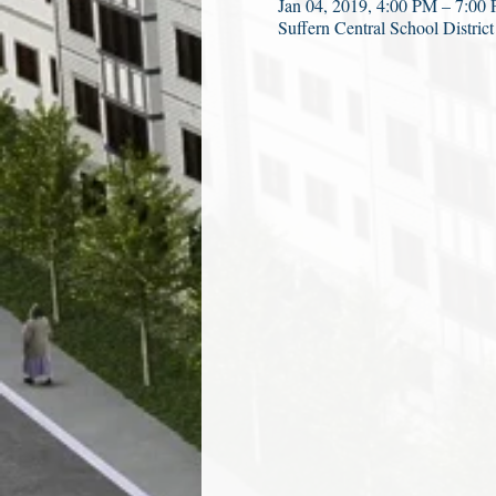
Jan 04, 2019, 4:00 PM – 7:00
Suffern Central School Distri