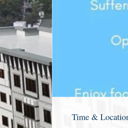
Time & Locatio