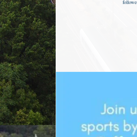
followe