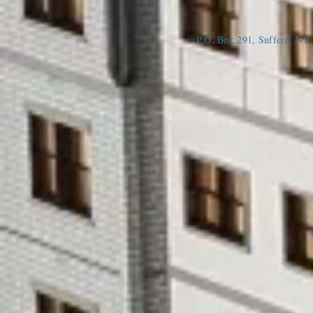
P.O. Box 291, Suffern, N