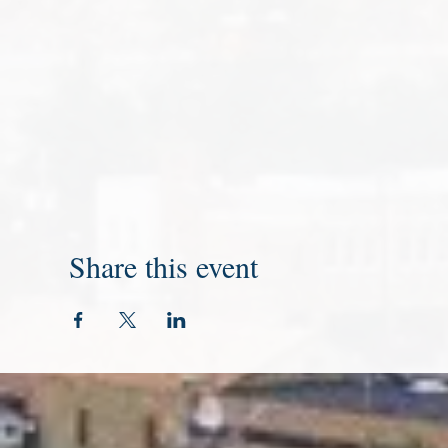
Share this event