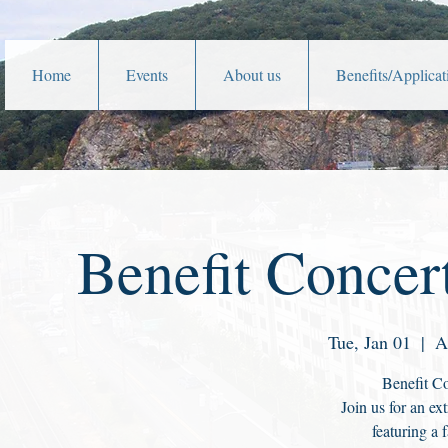
Home
Events
About us
Benefits/Applicat
Benefit Concer
Tue, Jan 01
  |  
A
Benefit Co
Join us for an e
featuring a f