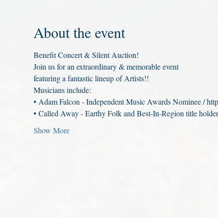
About the event
Benefit Concert & Silent Auction!
Join us for an extraordinary & memorable event
featuring a fantastic lineup of Artists!!
Musicians include:
• Adam Falcon - Independent Music Awards Nominee / htt
• Called Away - Earthy Folk and Best-In-Region title holder
Show More