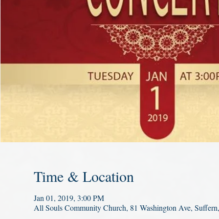
Time & Location
Jan 01, 2019, 3:00 PM
All Souls Community Church, 81 Washington Ave, Suffer