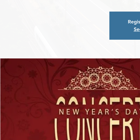
Regis
Se