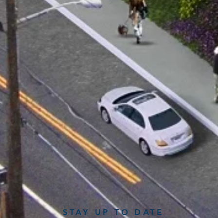
STAY UP TO DATE