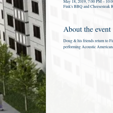
May 18, 2019, 7:00 PM – 10:
Fink's BBQ and Cheesesteak 
About the event
Doug & his friends return to Fi
performing Acoustic Americana