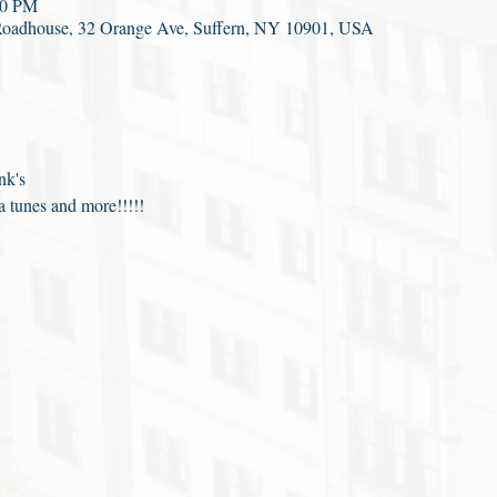
00 PM
Roadhouse, 32 Orange Ave, Suffern, NY 10901, USA
nk's
 tunes and more!!!!!