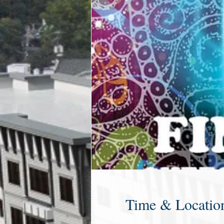
Time & Locatio