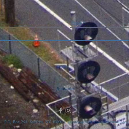
Subscribe
P.O. Box 291, Suffern, NY 10901 |
greatersuffernchamber@gmail.com