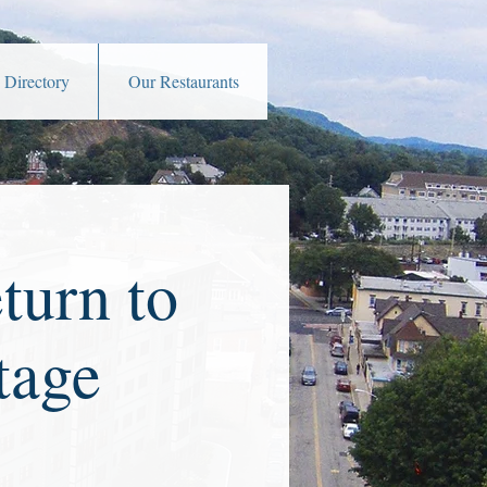
 Directory
Our Restaurants
turn to
tage