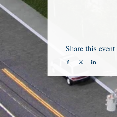
Share this event