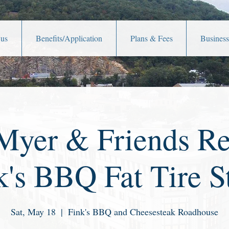
 us
Benefits/Application
Plans & Fees
Business
yer & Friends Re
k's BBQ Fat Tire S
Sat, May 18
  |  
Fink's BBQ and Cheesesteak Roadhouse