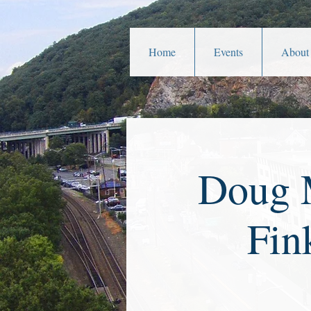
Home
Events
About
Doug M
Fin