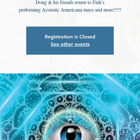
Doug & his friends return to Fink's
performing Acoustic Americana tunes and more!!!!!
Registration is Closed
See other events