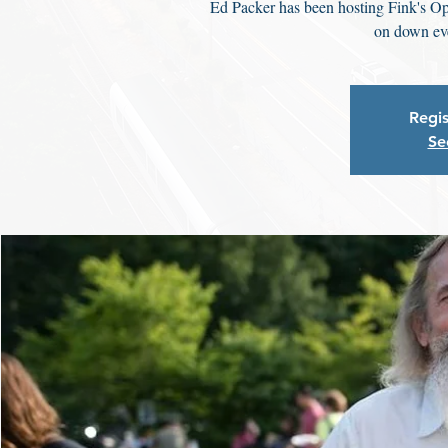
Ed Packer has been hosting Fink's Op
on down eve
Regis
Se