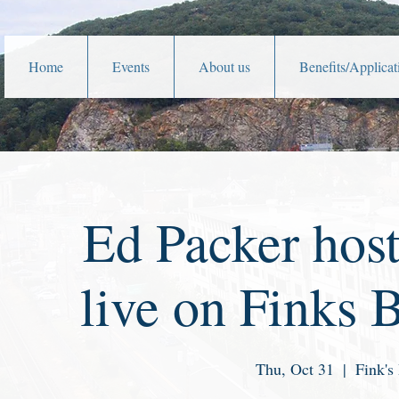
Home
Events
About us
Benefits/Applicat
Ed Packer hos
live on Finks 
Thu, Oct 31
  |  
Fink's