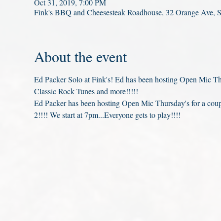
Oct 31, 2019, 7:00 PM
Fink's BBQ and Cheesesteak Roadhouse, 32 Orange Ave, 
About the event
Ed Packer Solo at Fink's! Ed has been hosting Open Mic Thu
Classic Rock Tunes and more!!!!!
Ed Packer has been hosting Open Mic Thursday's for a co
2!!!! We start at 7pm...Everyone gets to play!!!!