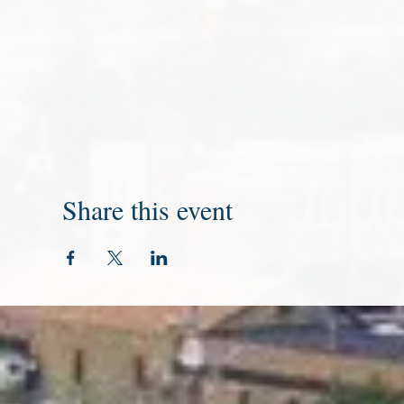
Share this event