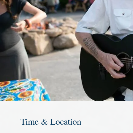
Time & Location