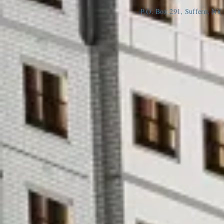
P.O. Box 291, Suffern, N