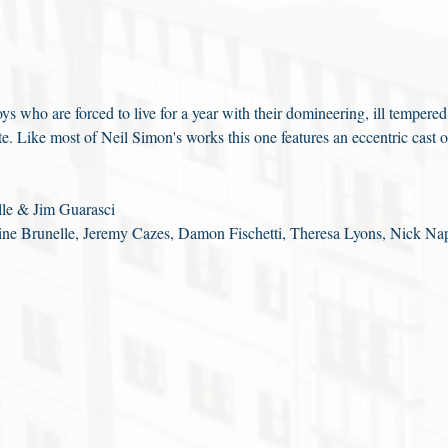
ys who are forced to live for a year with their domineering, ill tempered
ate. Like most of Neil Simon's works this one features an eccentric cast o
le & Jim Guarasci
ne Brunelle, Jeremy Cazes, Damon Fischetti, Theresa Lyons, Nick Na