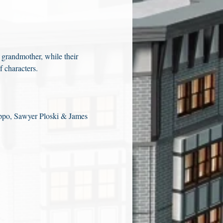
 grandmother, while their 
f characters.
ppo, Sawyer Ploski & James 