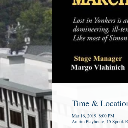
Time & Locatio
Mar 16, 2019, 8:00 PM
Antrim Playhouse, 15 Spook 