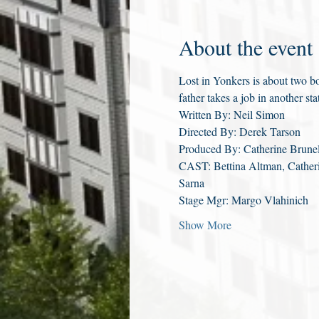
About the event
Lost in Yonkers is about two bo
father takes a job in another st
Written By: Neil Simon
Directed By: Derek Tarson
Produced By: Catherine Brunel
CAST: Bettina Altman, Catheri
Sarna
Stage Mgr: Margo Vlahinich
Show More