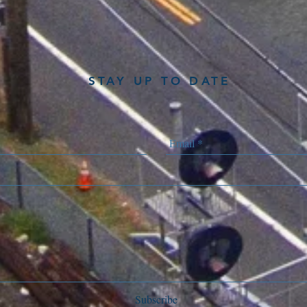
STAY UP TO DATE
Subscribe