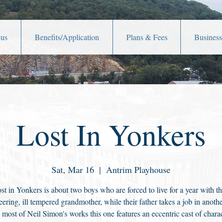
 us
Benefits/Application
Plans & Fees
Business
Lost In Yonkers
Sat, Mar 16
  |  
Antrim Playhouse
st in Yonkers is about two boys who are forced to live for a year with th
ering, ill tempered grandmother, while their father takes a job in another
 most of Neil Simon's works this one features an eccentric cast of charac