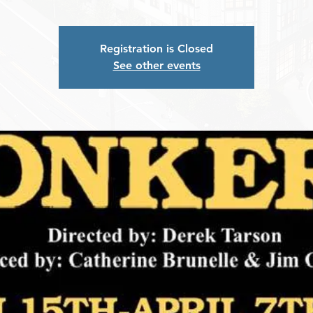
Registration is Closed
See other events