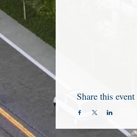
Share this event