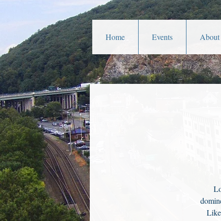
Home
Events
About
Lo
domine
Like