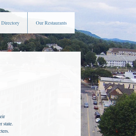
 Directory
Our Restaurants
eir
 state.
ters.