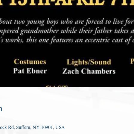
n
Rock Rd, Suffern, NY 10901, USA