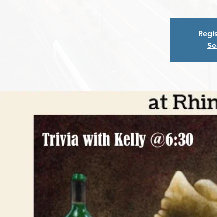
Regis
Se