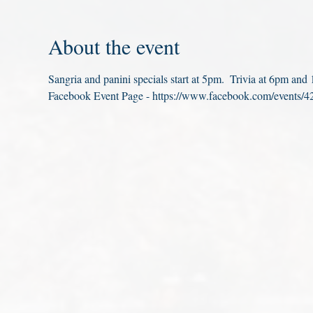
About the event
Sangria and panini specials start at 5pm.  Trivia at 6pm an
Facebook Event Page - https://www.facebook.com/events/