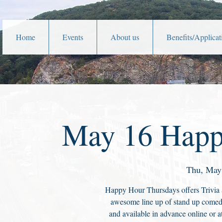
Home
Events
About us
Benefits/Applicat
May 16 Happ
Thu, May
Happy Hour Thursdays offers Trivia 
awesome line up of stand up comedi
and available in advance online or at