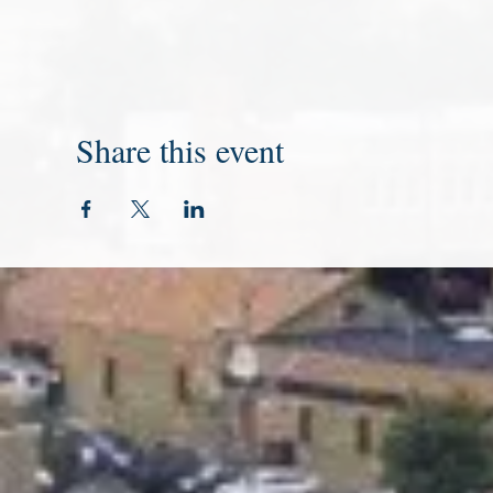
Share this event