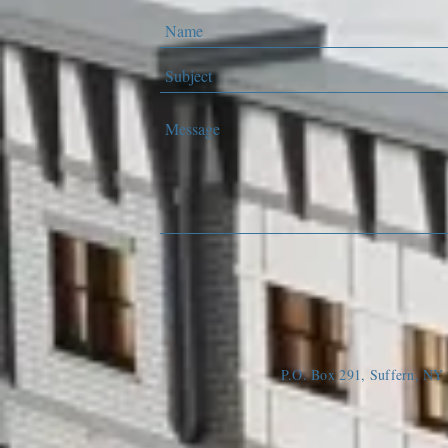
P.O. Box 291, Suffern, N