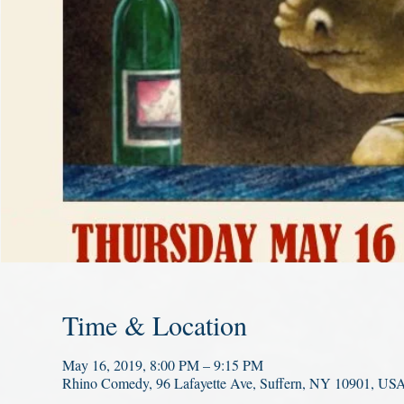
Time & Location
May 16, 2019, 8:00 PM – 9:15 PM
Rhino Comedy, 96 Lafayette Ave, Suffern, NY 10901, US