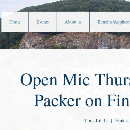
Home
Events
About us
Benefits/Applicat
Open Mic Thurs
Packer on Fin
Thu, Jul 11
  |  
Fink's