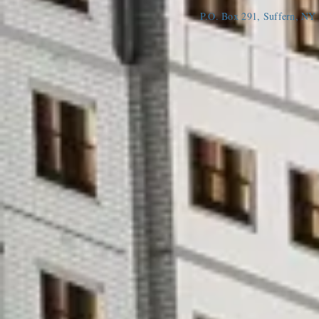
P.O. Box 291, Suffern, N