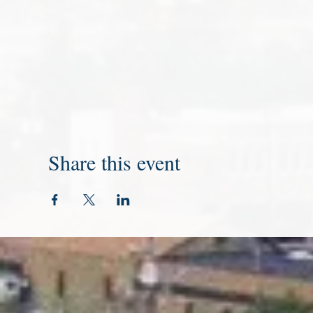
Share this event