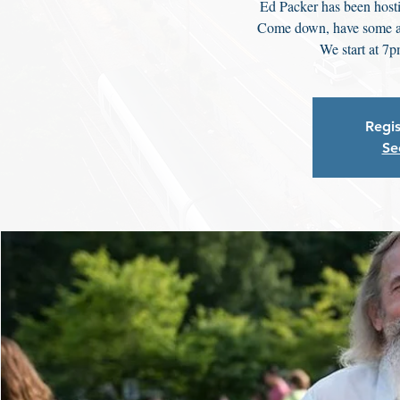
Ed Packer has been hosti
Come down, have some a
We start at 7p
Regis
Se