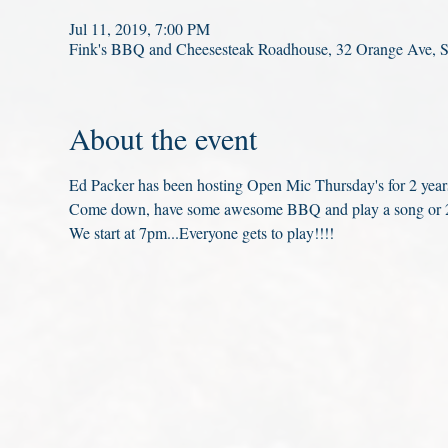
Jul 11, 2019, 7:00 PM
Fink's BBQ and Cheesesteak Roadhouse, 32 Orange Ave, 
About the event
Ed Packer has been hosting Open Mic Thursday's for 2 years
Come down, have some awesome BBQ and play a song or 2
We start at 7pm...Everyone gets to play!!!!