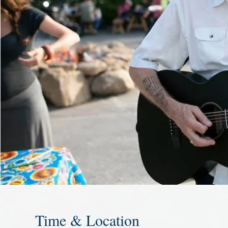
Time & Location