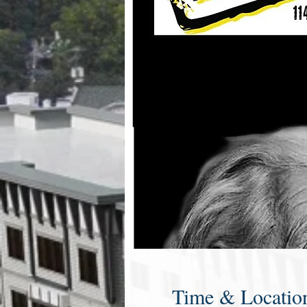
Time & Locatio