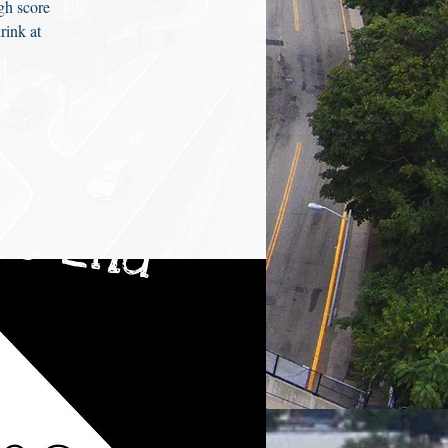
gh score
rink at