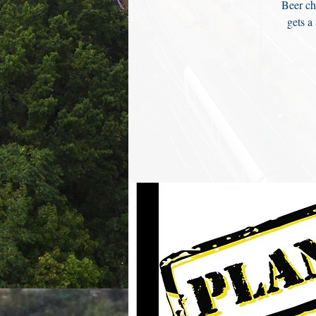
Beer ch
gets a