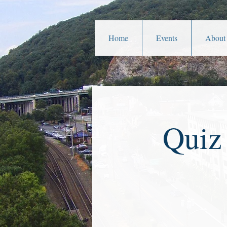
Home
Events
About
Quiz