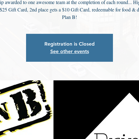
ip awarded to one awesome team at the completion of each round... Hi
 $25 Gift Card, 2nd place gets a $10 Gift Card, redeemable for food & d
Plan B!
Registration is Closed
See other events