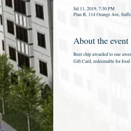
Jul 11, 2019, 7:30 PM
Plan B, 114 Orange Ave, Suf
About the event
Beer chip awarded to one aweso
Gift Card, redeemable for food