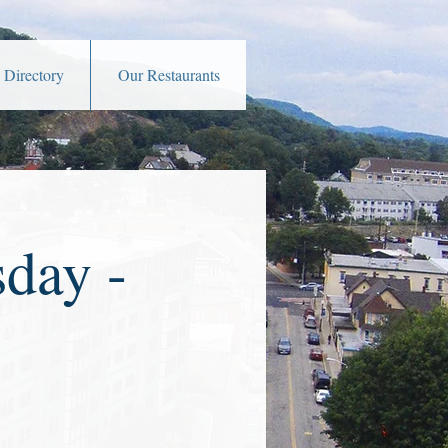
 Directory
Our Restaurants
day -