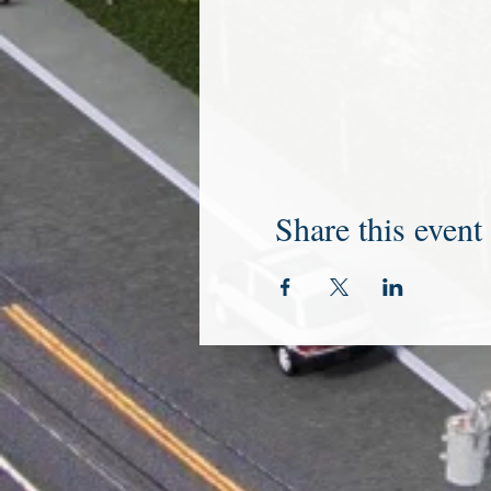
Share this event