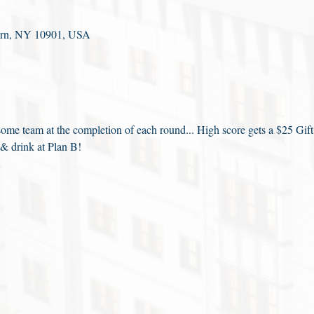
fern, NY 10901, USA
me team at the completion of each round... High score gets a $25 Gift
 & drink at Plan B!