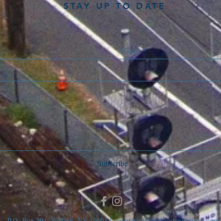
STAY UP TO DATE
Subscribe
P.O. Box 291, Suffern, NY 10901 |
greatersuffernchamber@gmail.com