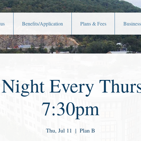
 us
Benefits/Application
Plans & Fees
Business
 Night Every Thurs
7:30pm
Thu, Jul 11
  |  
Plan B