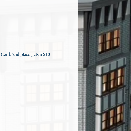
 Card, 2nd place gets a $10 