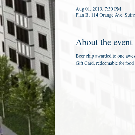
Aug 01, 2019, 7:30 PM
Plan B, 114 Orange Ave, Suf
About the event
Beer chip awarded to one aweso
Gift Card, redeemable for food