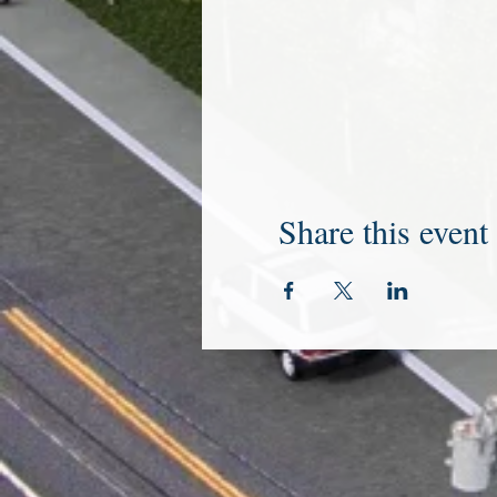
Share this event