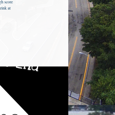
gh score
rink at