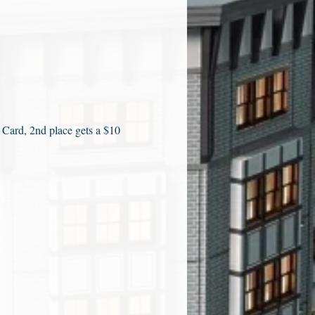
 Card, 2nd place gets a $10 