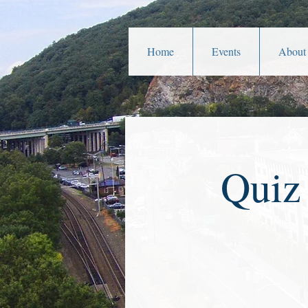
Home
Events
About
Quiz