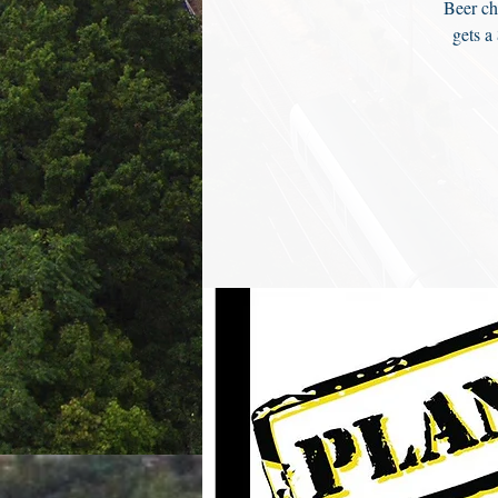
Beer ch
gets a