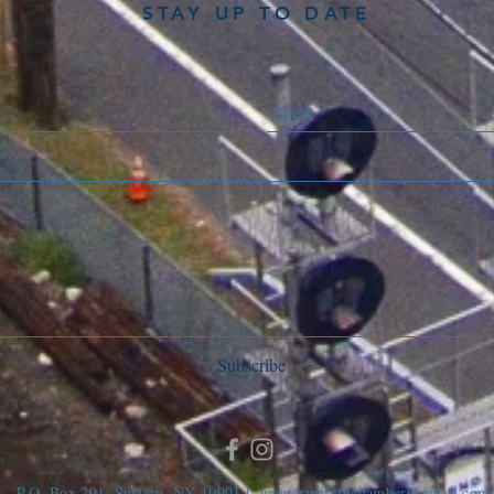
STAY UP TO DATE
Subscribe
P.O. Box 291, Suffern, NY 10901 |
greatersuffernchamber@gmail.com