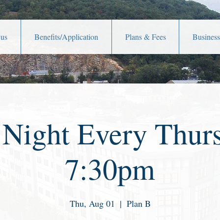
 us
Benefits/Application
Plans & Fees
Business
 Night Every Thurs
7:30pm
Thu, Aug 01
  |  
Plan B