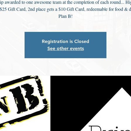
ip awarded to one awesome team at the completion of each round... Hi
 $25 Gift Card, 2nd place gets a $10 Gift Card, redeemable for food & d
Plan B!
Registration is Closed
See other events