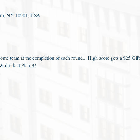
fern, NY 10901, USA
me team at the completion of each round... High score gets a $25 Gift
 & drink at Plan B!