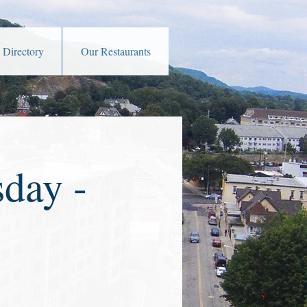
 Directory
Our Restaurants
day -