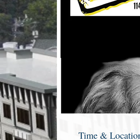
Time & Locatio