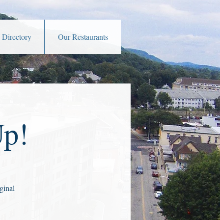
 Directory
Our Restaurants
Up!
ginal