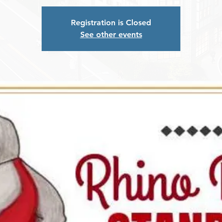
Registration is Closed
See other events