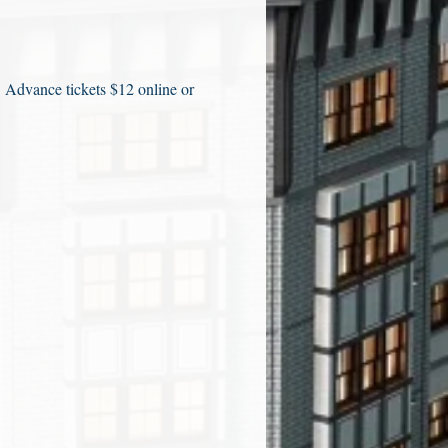
. Advance tickets $12 online or 