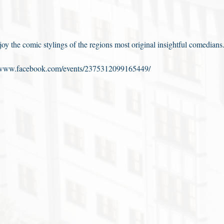
y the comic stylings of the regions most original insightful comedians
//www.facebook.com/events/2375312099165449/