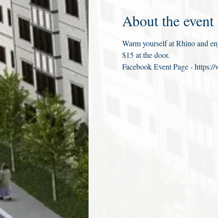
About the event
Warm yourself at Rhino and enjo
$15 at the door.
Facebook Event Page - https: