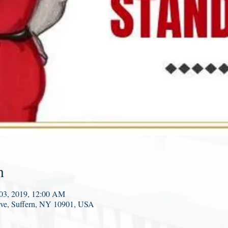
n
 03, 2019, 12:00 AM
Ave, Suffern, NY 10901, USA