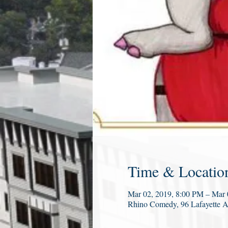
Time & Locatio
Mar 02, 2019, 8:00 PM – Mar
Rhino Comedy, 96 Lafayette 