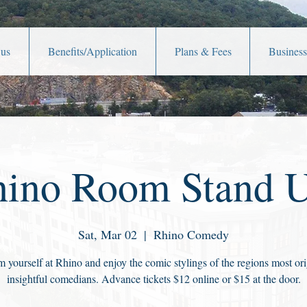
 us
Benefits/Application
Plans & Fees
Business
ino Room Stand 
Sat, Mar 02
  |  
Rhino Comedy
 yourself at Rhino and enjoy the comic stylings of the regions most ori
insightful comedians. Advance tickets $12 online or $15 at the door.