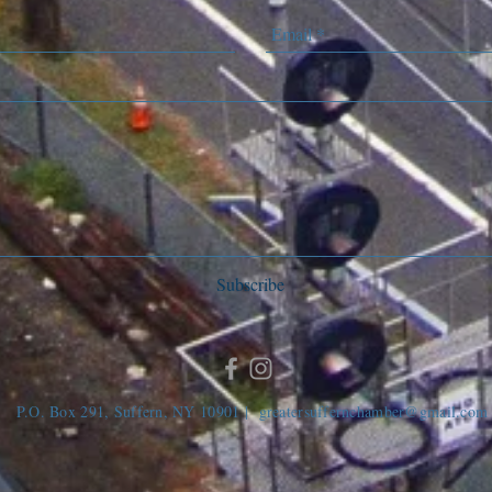
Subscribe
P.O. Box 291, Suffern, NY 10901 |
greatersuffernchamber@gmail.com