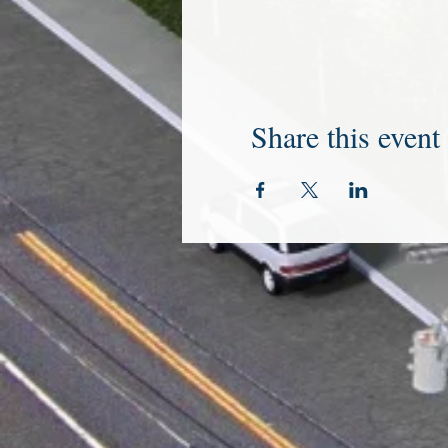
Share this event