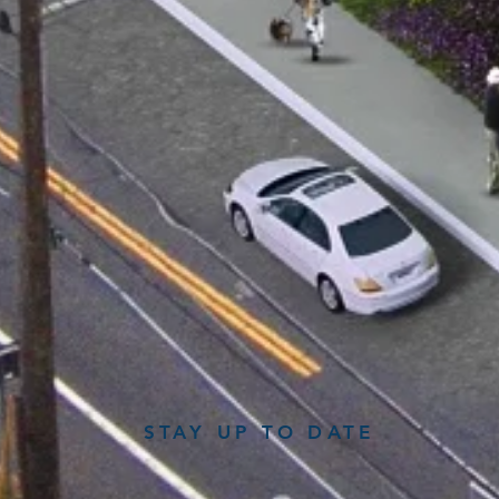
STAY UP TO DATE