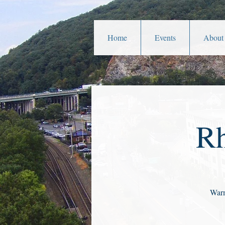
Home
Events
About
Rh
Warm