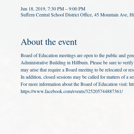
Jun 18, 2019, 7:30 PM – 9:00 PM
Suffern Central School District Office, 45 Mountain Ave,
About the event
Board of Education meetings are open to the public and gener
Administrative Building in Hillburn. Please be sure to verify
may arise that require a Board meeting to be relocated or re
In addition, closed sessions may be called for matters of a se
For more information about the Board of Education visit: ht
https://www.facebook.com/events/325205744887361/