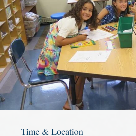
Time & Location