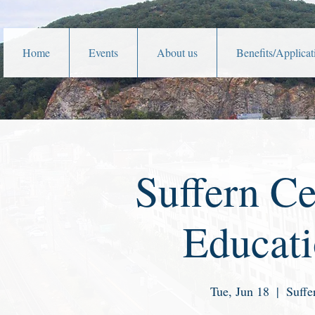
Home
Events
About us
Benefits/Applicat
Suffern Ce
Educat
Tue, Jun 18
  |  
Suffe