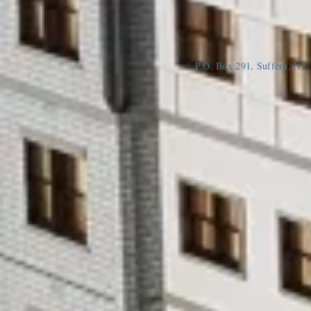
P.O. Box 291, Suffern, N