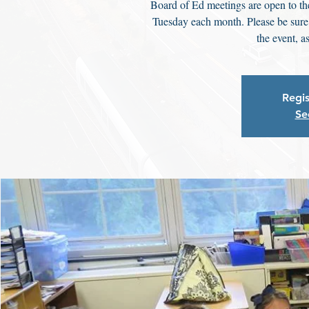
Board of Ed meetings are open to th
Tuesday each month. Please be sure t
the event, a
Regis
Se