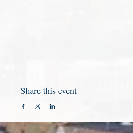
Share this event