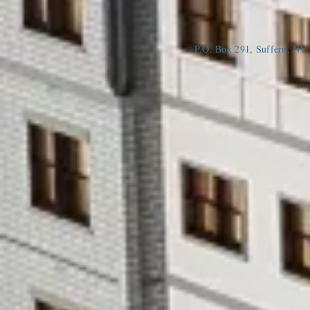
P.O. Box 291, Suffern, N