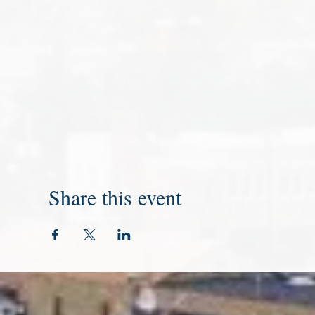
Share this event