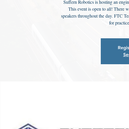
Suffern Robotics is hosting an engi
This event is open to all! There 
speakers throughout the day. FTC Te
for practic
Regis
Se