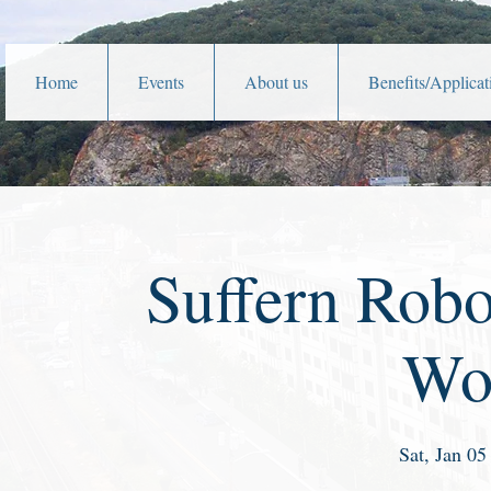
Home
Events
About us
Benefits/Applicat
Suffern Robo
Wo
Sat, Jan 05