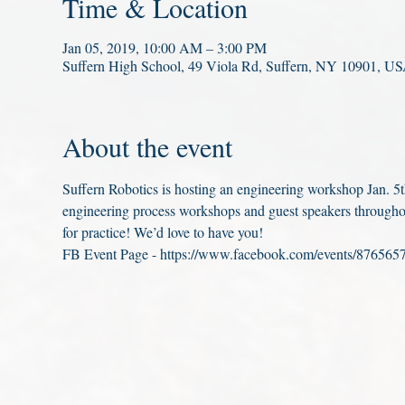
Time & Location
Jan 05, 2019, 10:00 AM – 3:00 PM
Suffern High School, 49 Viola Rd, Suffern, NY 10901, U
About the event
Suffern Robotics is hosting an engineering workshop Jan. 5th
engineering process workshops and guest speakers througho
for practice! We’d love to have you!
FB Event Page - https://www.facebook.com/events/876565