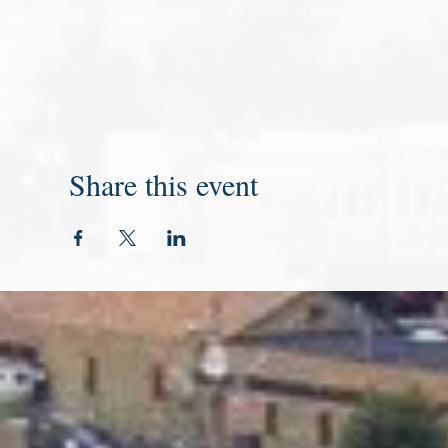
Share this event