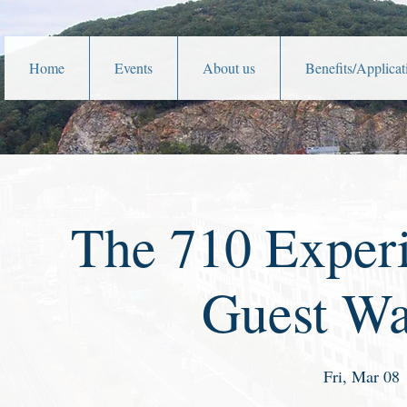
Home
Events
About us
Benefits/Applicat
The 710 Exper
Guest W
Fri, Mar 08
 