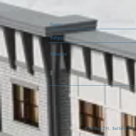
P.O. Box 291, Suffern, N