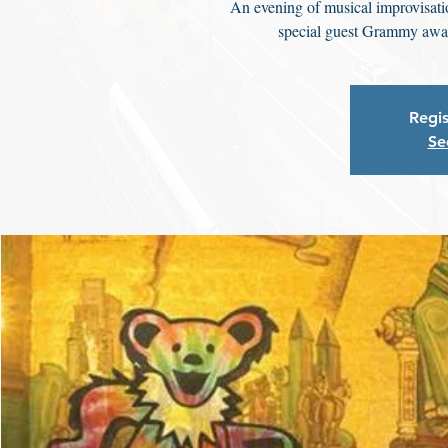
An evening of musical improvisati
special guest Grammy awa
Regis
Se