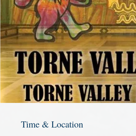
Time & Location