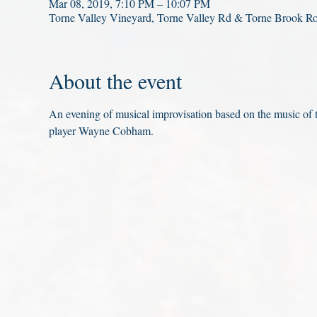
Mar 08, 2019, 7:10 PM – 10:07 PM
Torne Valley Vineyard, Torne Valley Rd & Torne Brook R
About the event
An evening of musical improvisation based on the music of
player Wayne Cobham.