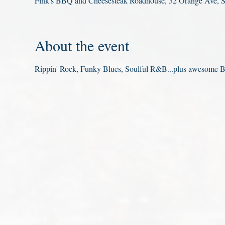
Fink's BBQ and Cheesesteak Roadhouse, 32 Orange Ave, 
About the event
Rippin' Rock, Funky Blues, Soulful R&B...plus awesome