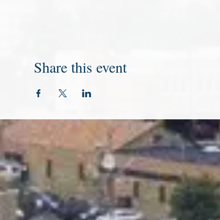
Share this event