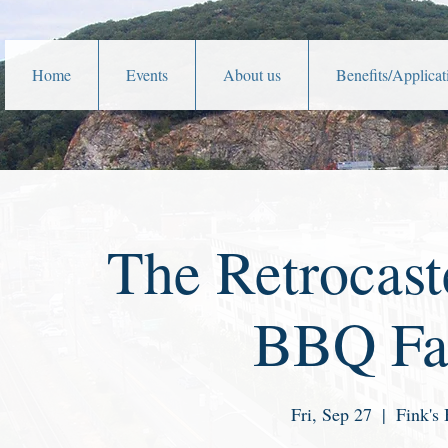
Home
Events
About us
Benefits/Applicat
The Retrocast
BBQ Fat
Fri, Sep 27
  |  
Fink's