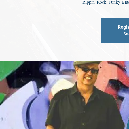
Rippin' Rock, Funky Blu
Regis
Se