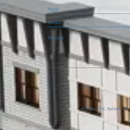
P.O. Box 291, Suffern, N