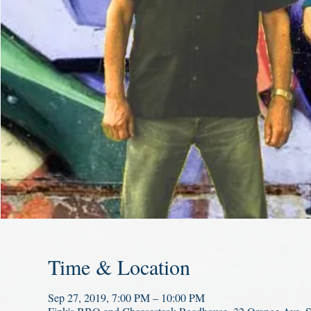
Time & Location
Sep 27, 2019, 7:00 PM – 10:00 PM