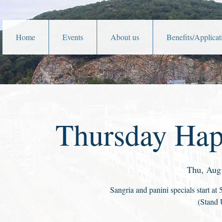
Home
Events
About us
Benefits/Applicat
Thursday Hap
Thu, Aug
Sangria and panini specials start a
(Stand 