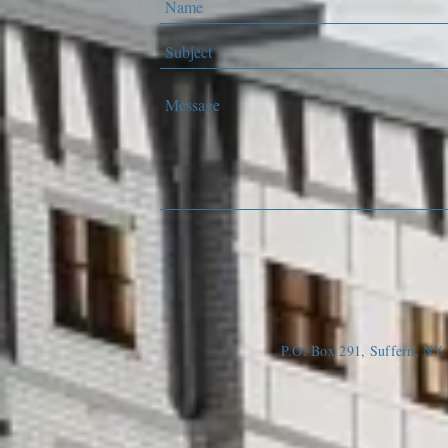
P.O. Box 291, Suffern, N