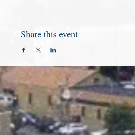
Share this event