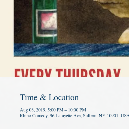
Time & Location
Aug 08, 2019, 5:00 PM – 10:00 PM
Rhino Comedy, 96 Lafayette Ave, Suffern, NY 10901, US