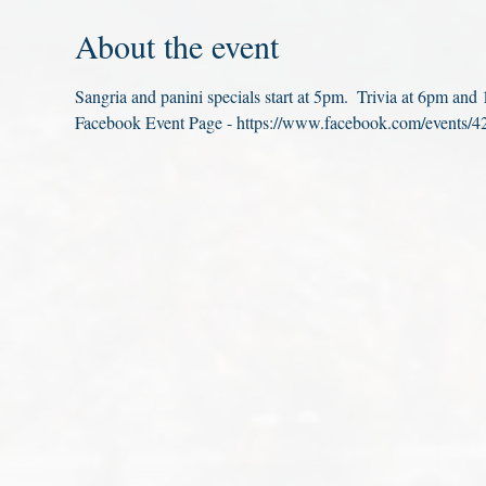
About the event
Sangria and panini specials start at 5pm.  Trivia at 6pm an
Facebook Event Page - https://www.facebook.com/events/