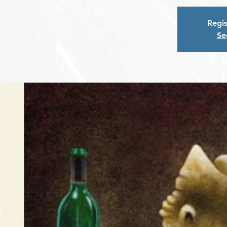
Regis
Se