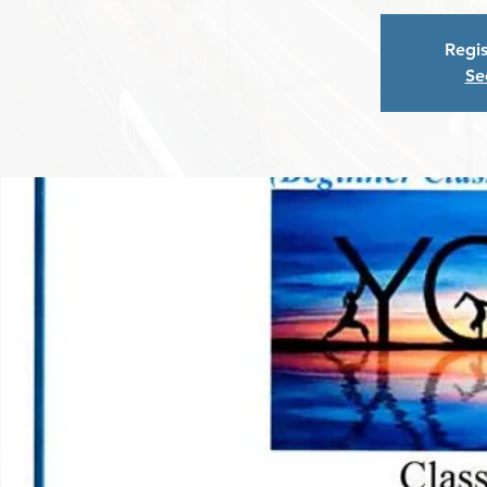
Regis
Se