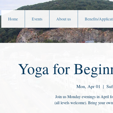
Home
Events
About us
Benefits/Applicat
Yoga for Beginn
Mon, Apr 01
  |  
Suf
Join us Monday evenings in April for
(all levels welcome). Bring your own