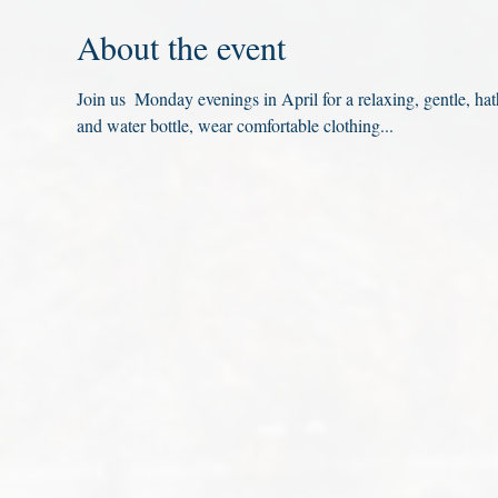
About the event
Join us  Monday evenings in April for a relaxing, gentle, ha
and water bottle, wear comfortable clothing...