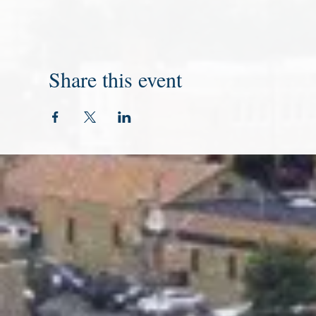
Share this event