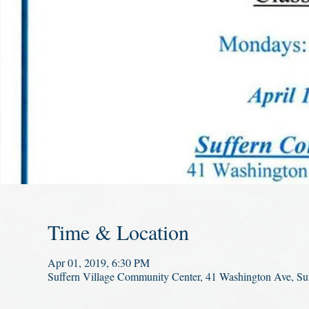
Time & Location
Apr 01, 2019, 6:30 PM
Suffern Village Community Center, 41 Washington Ave, S