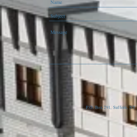
P.O. Box 291, Suffern, N