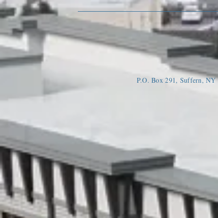
P.O. Box 291, Suffern, N