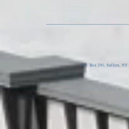
P.O. Box 291, Suffern, N