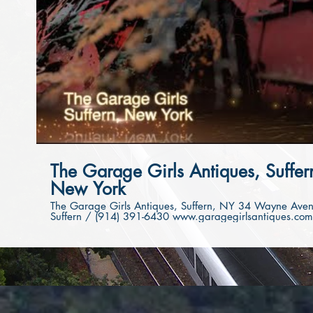
Play Video
The Garage Girls Antiques, Suffer
New York
The Garage Girls Antiques, Suffern, NY 34 Wayne Avenue,
Suffern / (914) 391-6430 www.garagegirlsantiques.com
Video powered by Suffern Chamber of Commerce Video
produced by www.clicksbykaren.com If you love Antiques
and Vintage shops that are filled to the brim with lots of
hidden treasures, visit The Garage Girls! Antiques, painted
furniture, gorgeous & unique home furnishings and more
The Garage Girls provide custom painting services! The
Garage Girls can even come paint your pieces in your
home, as well as change the look of any of our pieces in
their shop to your specific taste. Follow them on Instagram