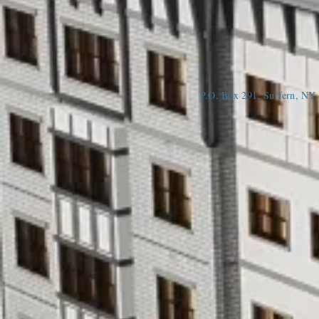
P.O. Box 291, Suffern, N