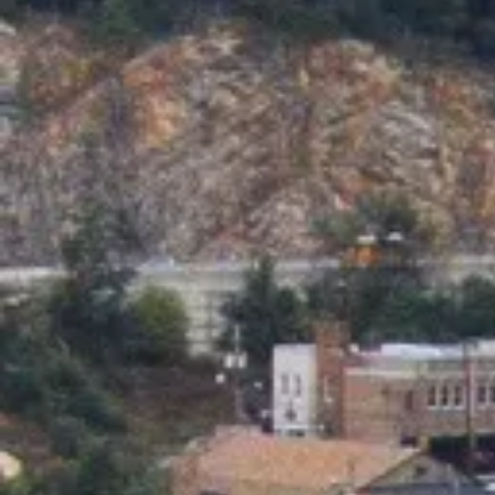
as well at @ instagram.com/thegaragegirlssuffern The
Garage Antiques & Home Collectibles proudly serves all 
Rockland, Bergen & Orange Counties including Suffern,
Sloatsburg, Pomona, Tuxedo Park, Pierson Lakes, Mahw
Ramsey, Allendale, Waldwick, Upper Saddle River,
Woodcliff Lake & more!