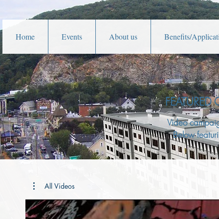
Home
Events
About us
Benefits/Applicat
FEATURED
Video campai
Below featuri
All Videos