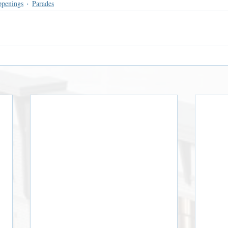
ppenings
Parades