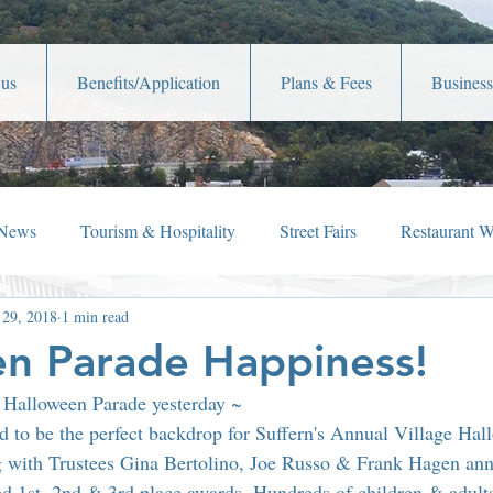
 us
Benefits/Application
Plans & Fees
Business
 News
Tourism & Hospitality
Street Fairs
Restaurant 
 29, 2018
1 min read
iew
Holiday Happenings
Film Festivals
Celebrity New
n Parade Happiness!
n Halloween Parade yesterday ~
Lafayette Theater
Member News
Shop Local
Ch
ed to be the perfect backdrop for Suffern's Annual Village Hal
with Trustees Gina Bertolino, Joe Russo & Frank Hagen ann
ed 1st, 2nd & 3rd place awards. Hundreds of children & adults