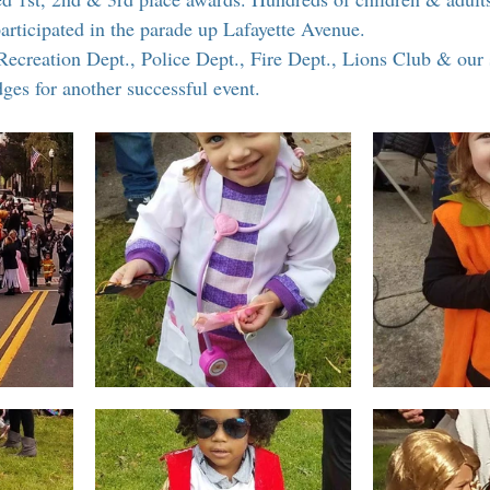
 Suffern
Entertainment
Suffern Central Schools
Explo
participated in the parade up Lafayette Avenue.
Recreation Dept., Police Dept., Fire Dept., Lions Club & our 
es for another successful event.
r Blogs