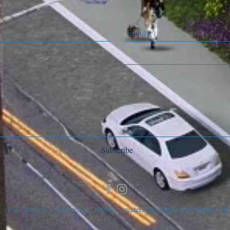
Subscribe
P.O. Box 291, Suffern, NY 10901 |
greatersuffernchamber@gmail.com