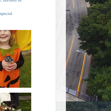
re Harriman NY
special 