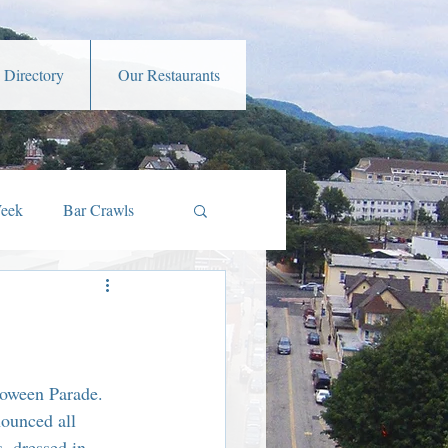
 Directory
Our Restaurants
Week
Bar Crawls
s
Music and Art
amber Member Benefits
loween Parade. 
ounced all 
, dressed in 