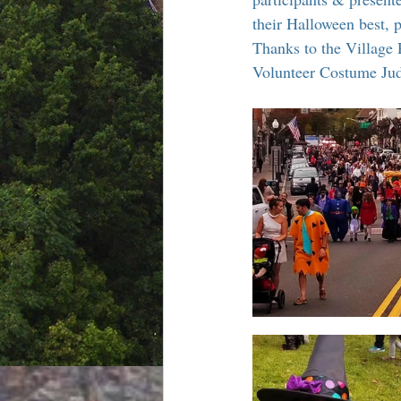
Chamber Alliance
Filming In
their Halloween best, 
Thanks to the Village 
Volunteer Costume Judg
Chamber In The News
Membe