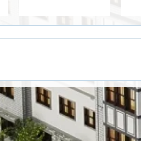
Crawloween by Edgars
Hall
Kalmēns
Winn