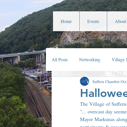
Home
Events
About
All Posts
Networking
Village
Suffern Chamber
Oct
Veterans Affairs
Year In Rev
Hallowee
The Village of Suffer
Parades
Community Service
"... overcast day seem
Mayor Markunas along 
participants & present