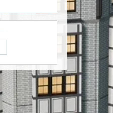
oween Window Art
ers!