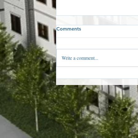
Comments
Write a comment...
2019 Holiday Window
Winners!