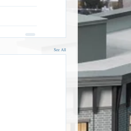
See All