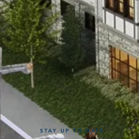
STAY UP TO DATE