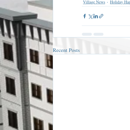
Village News
Holiday Ha
Recent Posts