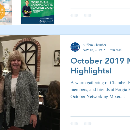
Suffern Chamber
Nov 16, 2019
1 min read
October 2019 
Highlights!
A warm gathering of Chamber 
members, and friends at Forgia 
October Networking Mixer....