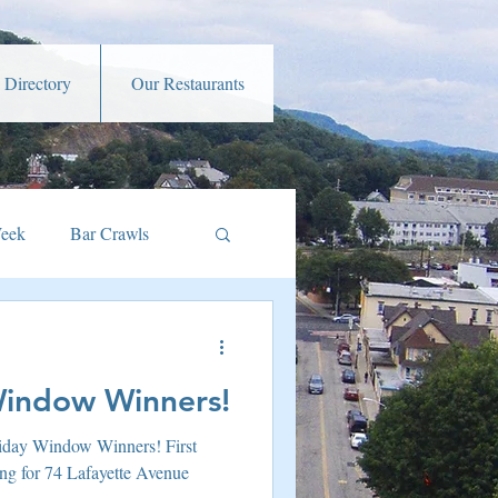
 Directory
Our Restaurants
Week
Bar Crawls
s
Music and Art
Window Winners!
amber Member Benefits
liday Window Winners! First
ng for 74 Lafayette Avenue