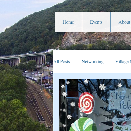
Home
Events
About
All Posts
Networking
Village
Veterans Affairs
Year In Rev
Parades
Community Service