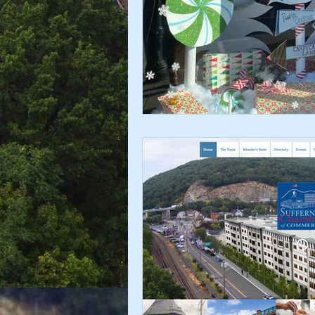
Chamber Alliance
Filming In
Chamber In The News
Membe