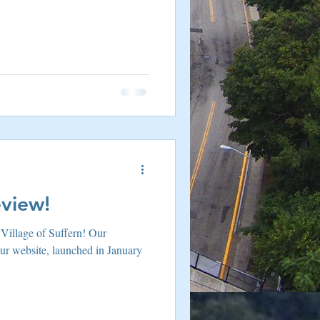
re Harriman NY
eview!
r Village of Suffern! Our
our website, launched in January