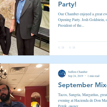
Party!
Our Chamber enjoyed a great ev
Opening Party. Josh Goldstein,
President of the...
Suffern Chamber
Sep 24, 2019
1 min read
September Mixe
Tacos, Sangria, Margaritas, grea
evening at Hacienda de Don Man
Petrik, owner...