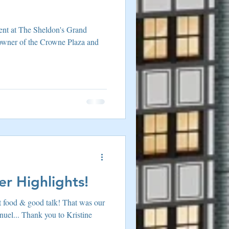
ent at The Sheldon's Grand
 owner of the Crowne Plaza and
r Highlights!
t food & good talk! That was our
uel... Thank you to Kristine