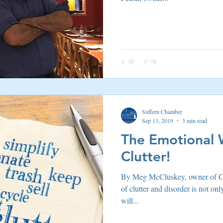
Suffern Chamber
Sep 13, 2019
3 min read
The Emotional 
Clutter!
By Meg McCluskey, owner of C
of clutter and disorder is not onl
will...