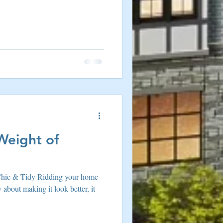
Weight of
hic & Tidy Ridding your home
y about making it look better, it