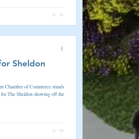
or Sheldon
ffern Chamber of Commerce stands
 for The Sheldon showing off the