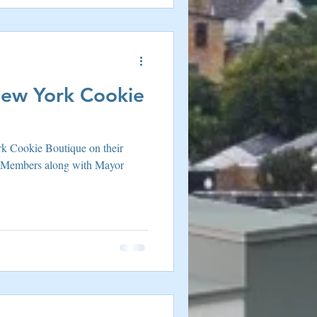
ew York Cookie
k Cookie Boutique on their
 Members along with Mayor