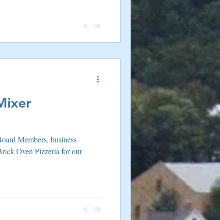
Mixer
Board Members, business
Brick Oven Pizzeria for our