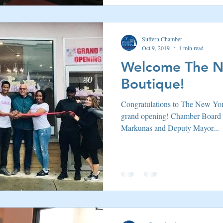
Suffern Chamber
Oct 9, 2019
1 min read
Welcome The N
Boutique!
Congratulations to The New Yor
grand opening! Chamber Board
Markunas and Deputy Mayor...