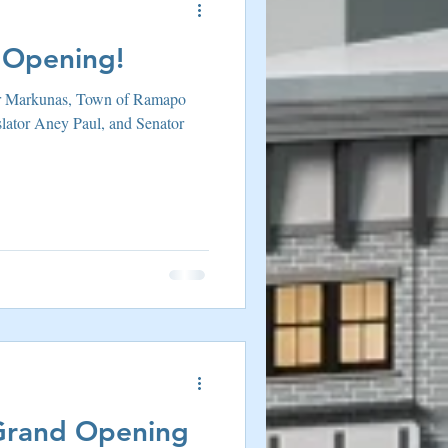
 Opening!
r Markunas, Town of Ramapo
slator Aney Paul, and Senator
Grand Opening