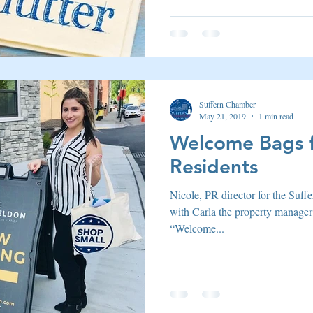
Suffern Chamber
May 21, 2019
1 min read
Welcome Bags f
Residents
Nicole, PR director for the Su
with Carla the property manager
“Welcome...