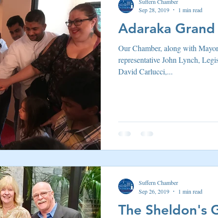
Suffern Chamber
Sep 28, 2019
1 min read
Adaraka Grand
Our Chamber, along with Mayo
representative John Lynch, Legi
David Carlucci,...
Suffern Chamber
Sep 26, 2019
1 min read
The Sheldon's 