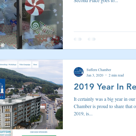
Second Place goes to...
 Suffern
Entertainment
Suffern Central Schools
Explo
r Blogs
Suffern Chamber
Jan 3, 2020
2 min read
2019 Year In R
It certainly was a big year in ou
Chamber is proud to share that 
2019, is...