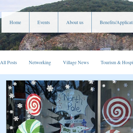
Home
Events
About us
Benefits/Applicat
All Posts
Networking
Village News
Tourism & Hospit
Veterans Affairs
Year In Review
Holiday Happening
Parades
Community Service
Lafayette Theater