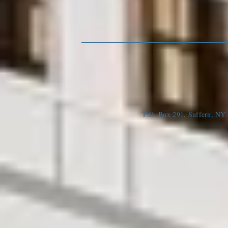
P.O. Box 291, Suffern, N