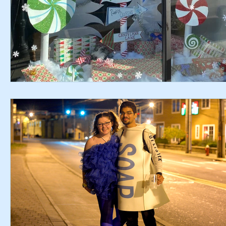
Chamber Alliance
Filming In Suffern
Entertainment
Chamber In The News
Member Blogs