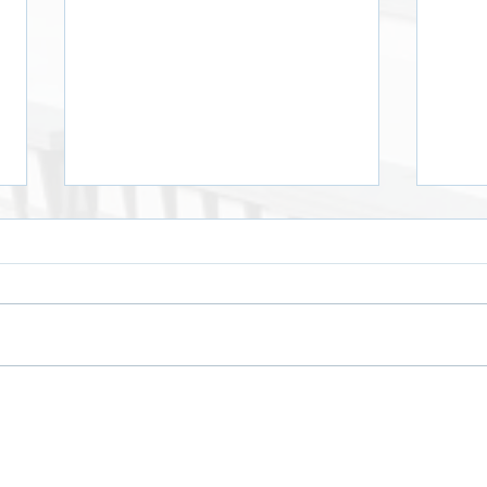
Crawloween by Edgars
Hall
Kalmēns
Winn