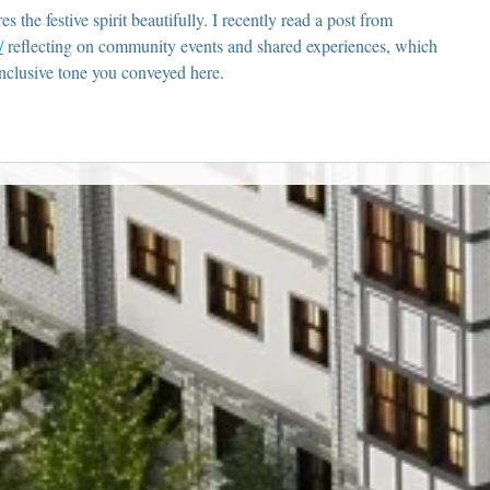
 the festive spirit beautifully. I recently read a post from 
/
 reflecting on community events and shared experiences, which 
nclusive tone you conveyed here.