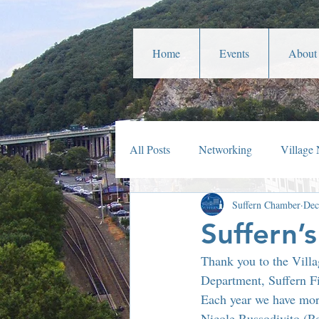
Home
Events
About
All Posts
Networking
Village
Suffern Chamber
Dec
Veterans Affairs
Year In Rev
Suffern’
Thank you to the Villa
Parades
Community Service
Department, Suffern Fi
Each year we have mor
Nicole Russodivito (R