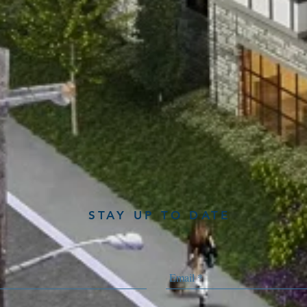
STAY UP TO DATE