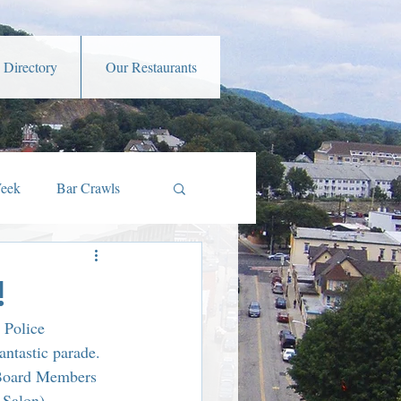
 Directory
Our Restaurants
Week
Bar Crawls
s
Music and Art
!
 Police 
amber Member Benefits
ntastic parade. 
 Board Members 
Salon), 