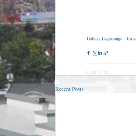
Holiday Happenings
Para
Recent Posts