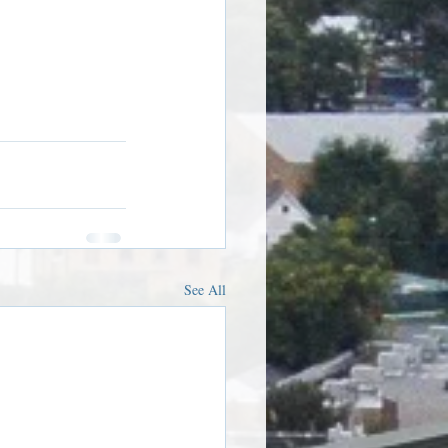
See All