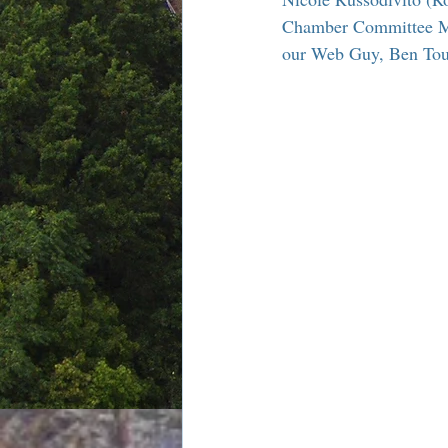
Chamber Alliance
Filming In
Chamber Committee Me
our Web Guy, Ben Tousey
Chamber In The News
Membe