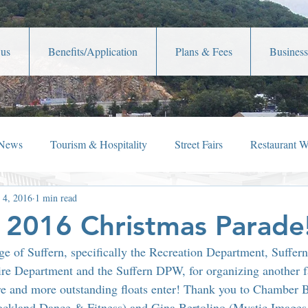
 us
Benefits/Application
Plans & Fees
Business
 News
Tourism & Hospitality
Street Fairs
Restaurant 
 4, 2016
1 min read
iew
Holiday Happenings
Film Festivals
Celebrity New
s 2016 Christmas Parade
ge of Suffern, specifically the Recreation Department, Suffern
Lafayette Theater
Member News
Shop Local
Ch
re Department and the Suffern DPW, for organizing another fa
e and more outstanding floats enter! Thank you to Chamber
ockland Dance & Fitness) and Gina Bertolino (Mystic Images 