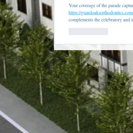
Your coverage of the parade captures
https://grandoaksorthodontics.com
complements the celebratory and i
Like
Reply