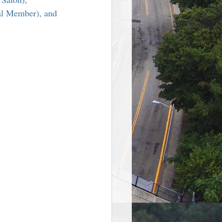
re Harriman NY
al Member), and 