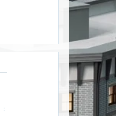
oween Window Art
ers!