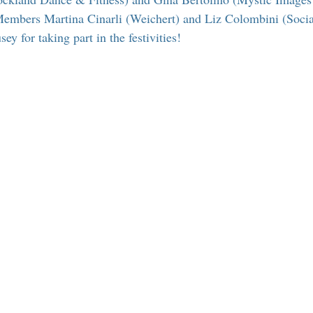
 Suffern
Entertainment
Suffern Central Schools
Explo
mbers Martina Cinarli (Weichert) and Liz Colombini (Soci
 for taking part in the festivities!
r Blogs