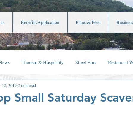
 us
Benefits/Application
Plans & Fees
Business
 News
Tourism & Hospitality
Street Fairs
Restaurant 
 12, 2019
2 min read
iew
Holiday Happenings
Film Festivals
Celebrity New
p Small Saturday Scav
Lafayette Theater
Member News
Shop Local
Ch