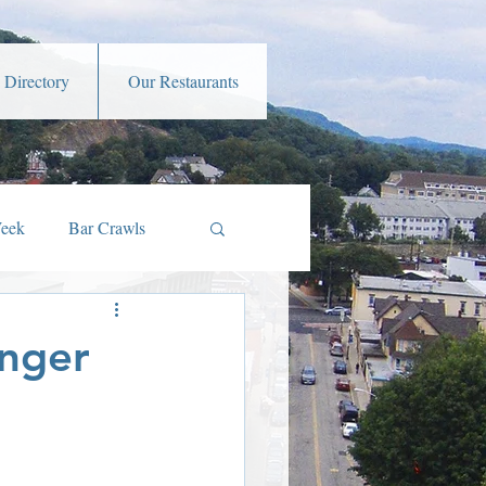
 Directory
Our Restaurants
Week
Bar Crawls
s
Music and Art
enger
amber Member Benefits