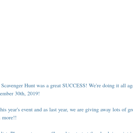
 Suffern
Entertainment
Suffern Central Schools
Explo
r Blogs
l Scavenger Hunt was a great SUCCESS! We're doing it all aga
ember 30th, 2019!
his year's event and as last year, we are giving away lots of gre
& more!! 