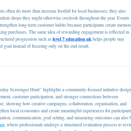
 often do more than increase footfall for local businesses; they also 
ndent shops they might otherwise overlook throughout the year. Events 
strengthen long-term customer habits because participants create memor
king purchases. The same idea of rewarding engagement is reflected in 
level 7 education uk
tructured progression such as 
 helps people stay 
 goal instead of focusing only on the end result.
rday Scavenger Hunt” highlights a community-focused initiative desig
ement, customer participation, and stronger connections between 
ve, showing how creative campaigns, collaboration, organisation, and 
gthen local economies and create meaningful experiences for participant
ation, communication, goal setting, and measuring outcomes can also 
ice
, where professionals undergo a structured evaluation process to rev