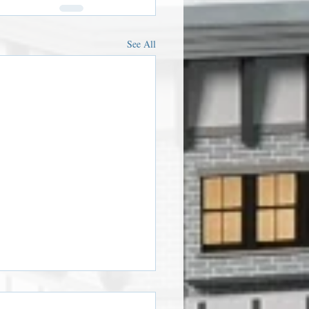
See All