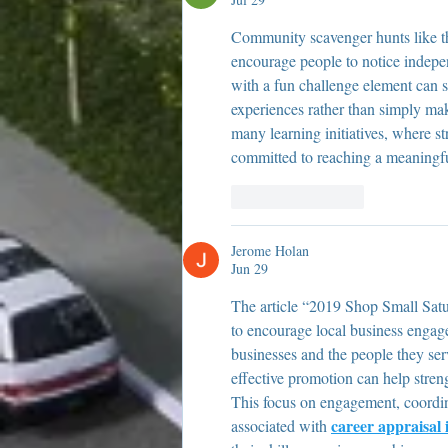
Community scavenger hunts like this
encourage people to notice indepe
with a fun challenge element can 
experiences rather than simply ma
many learning initiatives, where s
committed to reaching a meaningful
Like
Reply
Jerome Holan
Jun 29
The article “2019 Shop Small Satu
to encourage local business engag
businesses and the people they ser
effective promotion can help stren
This focus on engagement, coordin
career appraisal 
associated with 