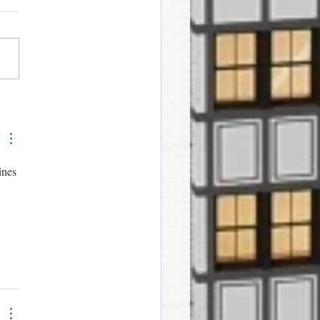
ome Bags for Sheldon
dents
ines 