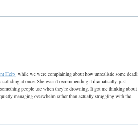
Welcome The New York
Welc
Cookie Boutique!
Resi
nt Help 
 while we were complaining about how unrealistic some deadl
 colliding at once. She wasn't recommending it dramatically, just 
s something people use when they're drowning. It got me thinking about 
t quietly managing overwhelm rather than actually struggling with the 