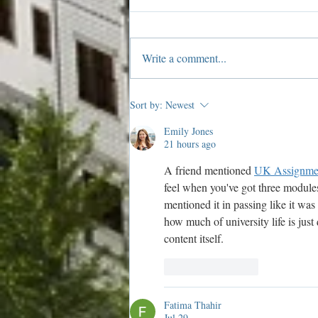
Write a comment...
Members: 2019 Shop Local
Sort by:
Newest
Scavenger Hunt Details!
Emily Jones
21 hours ago
A friend mentioned 
UK Assignme
feel when you've got three modules
mentioned it in passing like it wa
how much of university life is jus
content itself.
Like
Reply
Fatima Thahir
Jul 29