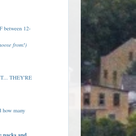
FF between 12-
choose from!)
T... THEY'RE 
d how many 
e packs and 