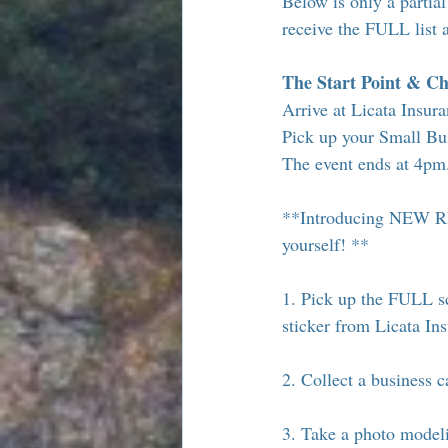
Below is only a partial 
receive the FULL list 
The Start Point & Ch
Arrive at Licata Insur
Pick up your Small Bus
The event ends at 4pm
**Introducing NEW RID
yourself! **
1. Pick up the FULL sc
sticker from Licata In
2. Collect a business 
3. Take a photo modeli