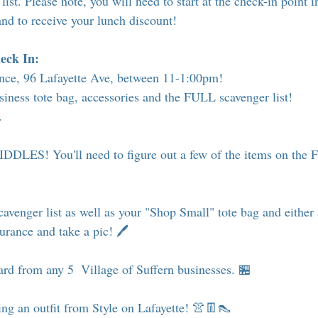
list. Please note, you will need to start at the check-in point i
and to receive your lunch discount!
eck In:
ance, 96 Lafayette Ave, between 11-1:00pm! 
iness tote bag, accessories and the FULL scavenger list!
. 
DLES! You'll need to figure out a few of the items on the F
avenger list as well as your "Shop Small" tote bag and either 
surance and take a pic! 🖊
card from any 5  Village of Suffern businesses. 🏪
ng an outfit from Style on Lafayette! 👚👖👠