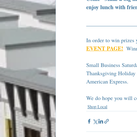
enjoy lunch with frie
__________________
In order to win prizes 
EVENT PAGE!
  Winn
Small Business Saturda
Thanksgiving Holiday w
American Express. 
We do hope you will co
Shop Local