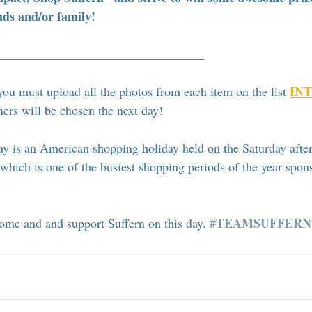
nds and/or family!
_________________________________
INT
you must upload all the photos from each item on the list 
ers will be chosen the next day! 
y is an American shopping holiday held on the Saturday after
hich is one of the busiest shopping periods of the year spon
#TEAMSUFFERN
me and and support Suffern on this day. 