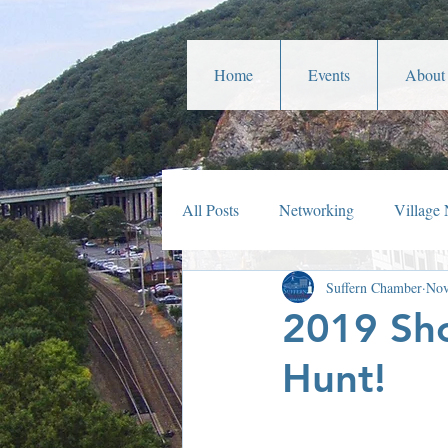
Home
Events
About
All Posts
Networking
Village
Suffern Chamber
Nov
Veterans Affairs
Year In Rev
2019 Sho
Hunt!
Parades
Community Service