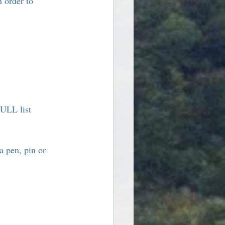
n order to 
ULL list 
a pen, pin or 