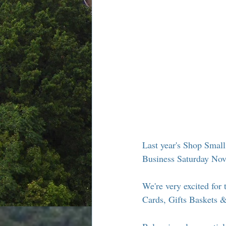
Chamber Alliance
Filming In
Chamber In The News
Membe
Last year's Shop Smal
Business Saturday Nov
We're very excited for t
Cards, Gifts Baskets 