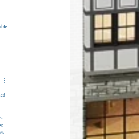
able 
ned 
s. 
be 
iew 