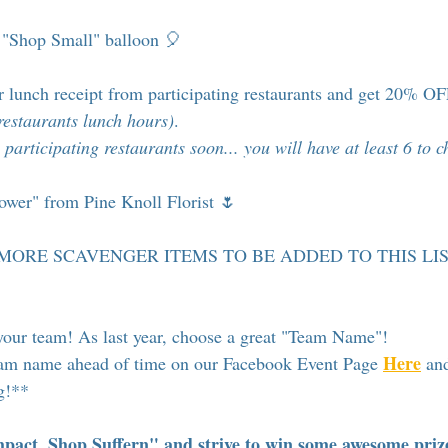
a "Shop Small" balloon 🎈
r lunch receipt from participating restaurants and get 20% O
restaurants lunch hours)
.
 participating restaurants soon... you will have at least 6 to 
lower" from Pine Knoll Florist 🌷
st 5 MORE SCAVENGER ITEMS TO BE ADDED TO THIS LIS
your team! As last year, choose a great "Team Name"!
Here
am name ahead of time on our Facebook Event Page 
 an
ng!**
act, Shop Suffern" and strive to win some awesome priz