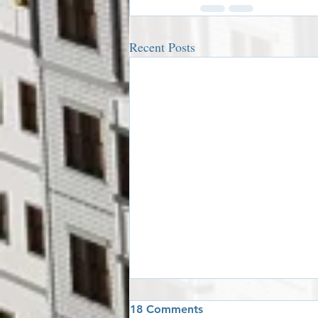
Recent Posts
18 Comments