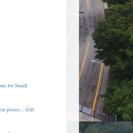
re Harriman NY
in for Small 
at prizes... Gift 