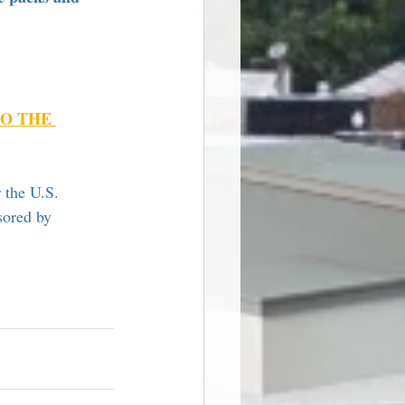
O THE 
 the U.S. 
sored by 