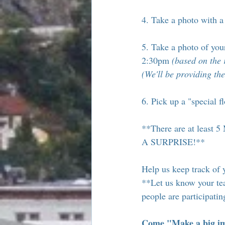
4. Take a photo with 
5. Take a photo of you
2:30pm 
(based on the 
(We'll be providing the
6. Pick up a "special f
**There are at lea
A SURPRISE!**
Help us keep track of 
**Let us know your te
people are participati
Come "Make a big imp