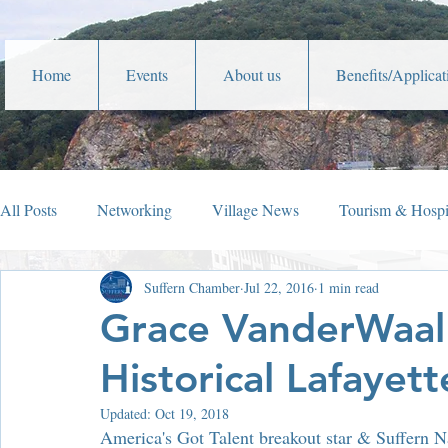
Home
Events
About us
Benefits/Applicat
All Posts
Networking
Village News
Tourism & Hospit
Suffern Chamber
Jul 22, 2016
1 min read
Veterans Affairs
Year In Review
Holiday Happening
Grace VanderWaal 
Historical Lafayett
Parades
Community Service
Lafayette Theater
Updated:
Oct 19, 2018
America's Got Talent breakout star & Suffern Nat