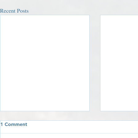
Recent Posts
1 Comment