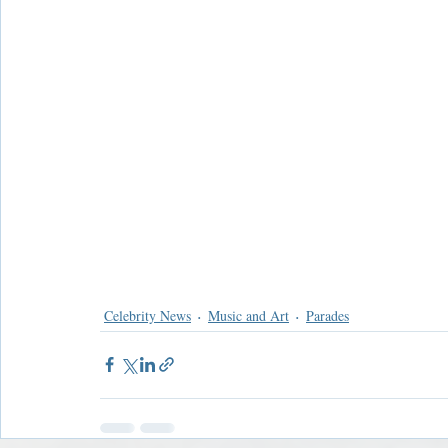
Celebrity News
Music and Art
Parades