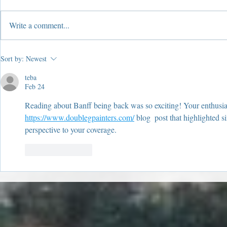
Write a comment...
2019 Year In Review!
2019 Suffe
Sort by:
Newest
Windows
teba
Feb 24
Reading about Banff being back was so exciting! Your enthusia
https://www.doublegpainters.com/
 blog  post that highlighted s
perspective to your coverage.
Like
Reply