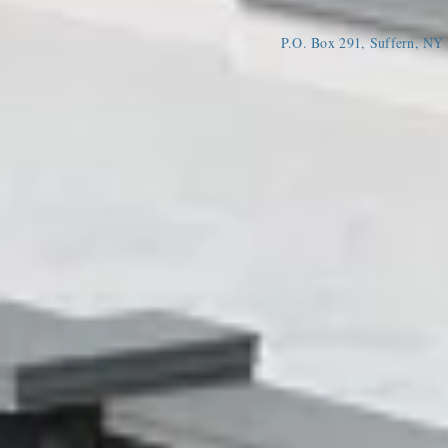
P.O. Box 291, Suffern, N