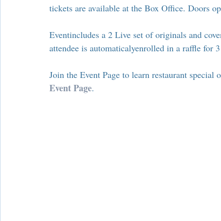
Chamber Alliance
Filming In Suffern
Entertainment
tickets are available at the Box Office. Doors 
Eventincludes a 2 Live set of originals and cov
Chamber In The News
Member Blogs
attendee is automaticalyenrolled in a raffle for
Join the Event Page to learn restaurant special o
Event Page
.