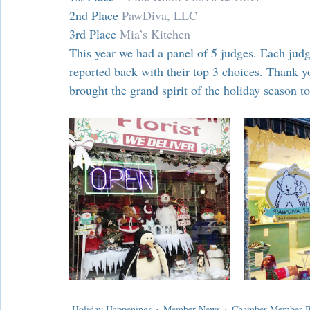
Chamber Alliance
Filming In Suffern
Entertainment
2nd Place 
PawDiva, LLC
3rd Place 
Mia’s Kitchen
This year we had a panel of 5 judges. Each jud
Chamber In The News
Member Blogs
reported back with their top 3 choices. Thank 
brought the grand spirit of the holiday season 
Holiday Happenings
Member News
Chamber Member Be