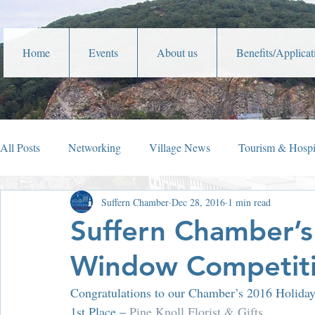
Home
Events
About us
Benefits/Applicat
All Posts
Networking
Village News
Tourism & Hospit
Suffern Chamber
Dec 28, 2016
1 min read
Veterans Affairs
Year In Review
Holiday Happening
Suffern Chamber’s
Window Competiti
Parades
Community Service
Lafayette Theater
Congratulations to our Chamber’s 2016 Holid
1st Place – 
Pine Knoll Florist & Gifts