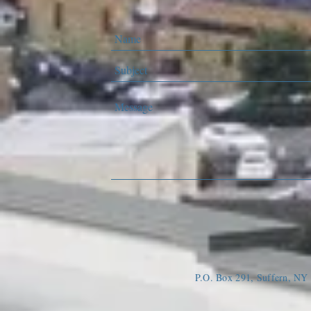
P.O. Box 291, Suffern, N