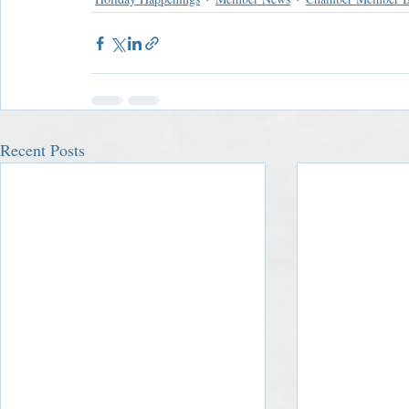
Recent Posts