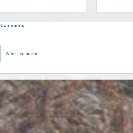
Comments
Write a comment...
2019 Year I
2019 Holiday Window
Winners!